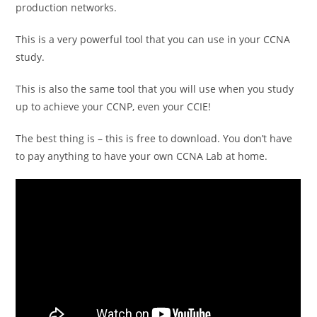
production networks.
This is a very powerful tool that you can use in your CCNA
study.
This is also the same tool that you will use when you study
up to achieve your CCNP, even your CCIE!
The best thing is – this is free to download. You don’t have
to pay anything to have your own CCNA Lab at home.