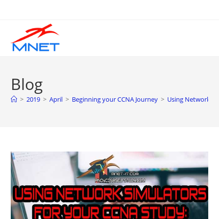
Skip
to
content
Blog
>
2019
>
April
>
Beginning your CCNA Journey
>
Using Network Sim