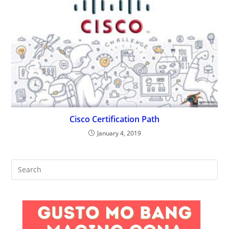
Cisco Certification Path
January 4, 2019
Pre
Es
to
clo
the