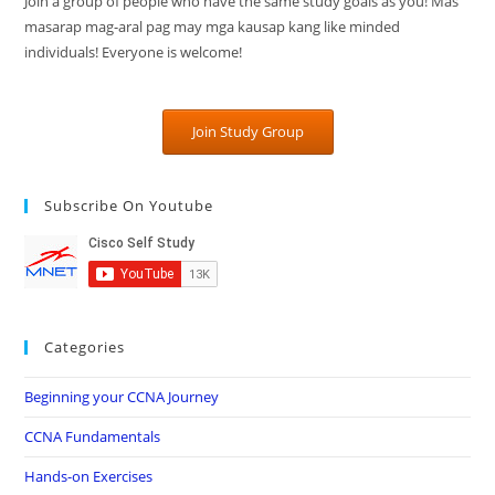
Join a group of people who have the same study goals as you! Mas
masarap mag-aral pag may mga kausap kang like minded
individuals! Everyone is welcome!
Join Study Group
Subscribe On Youtube
Categories
Beginning your CCNA Journey
CCNA Fundamentals
Hands-on Exercises