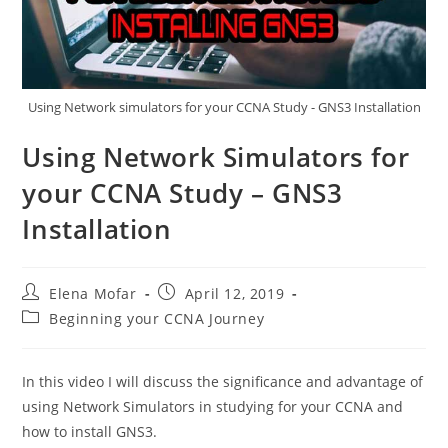
Using Network simulators for your CCNA Study - GNS3 Installation
Using Network Simulators for
your CCNA Study – GNS3
Installation
Post
Post
Elena Mofar
April 12, 2019
author:
published:
Post
Beginning your CCNA Journey
category:
In this video I will discuss the significance and advantage of
using Network Simulators in studying for your CCNA and
how to install GNS3.