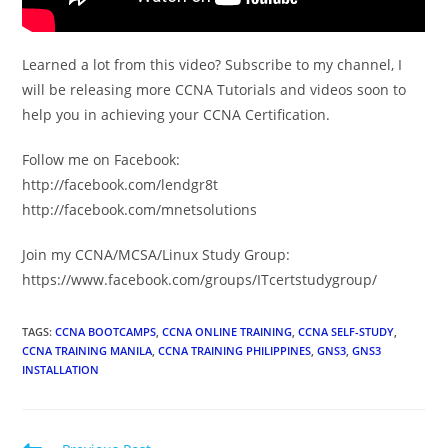
Learned a lot from this video? Subscribe to my channel, I
will be releasing more CCNA Tutorials and videos soon to
help you in achieving your CCNA Certification.
Follow me on Facebook:
http://facebook.com/lendgr8t
http://facebook.com/mnetsolutions
Join my CCNA/MCSA/Linux Study Group:
https://www.facebook.com/groups/ITcertstudygroup/
TAGS
:
CCNA BOOTCAMPS
,
CCNA ONLINE TRAINING
,
CCNA SELF-STUDY
,
CCNA TRAINING MANILA
,
CCNA TRAINING PHILIPPINES
,
GNS3
,
GNS3
INSTALLATION