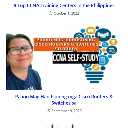
9 Top CCNA Training Centers in the Philippines
October 1, 2022
Paano Mag Handson ng mga Cisco Routers &
Switches sa
September 9, 2020