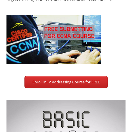
Enroll in IP Addressing Course for FREE