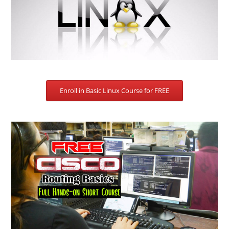
Enroll in Basic Linux Course for FREE