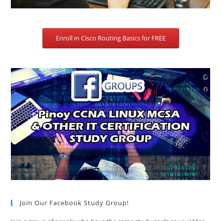
Enroll in Cisco Routing Basics for FREE
Join Our Facebook Study Group!