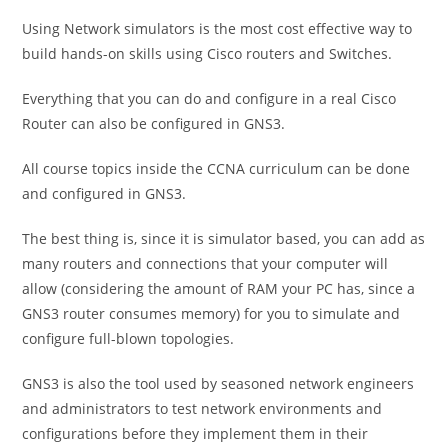
Using Network simulators is the most cost effective way to
build hands-on skills using Cisco routers and Switches.
Everything that you can do and configure in a real Cisco
Router can also be configured in GNS3.
All course topics inside the CCNA curriculum can be done
and configured in GNS3.
The best thing is, since it is simulator based, you can add as
many routers and connections that your computer will
allow (considering the amount of RAM your PC has, since a
GNS3 router consumes memory) for you to simulate and
configure full-blown topologies.
GNS3 is also the tool used by seasoned network engineers
and administrators to test network environments and
configurations before they implement them in their